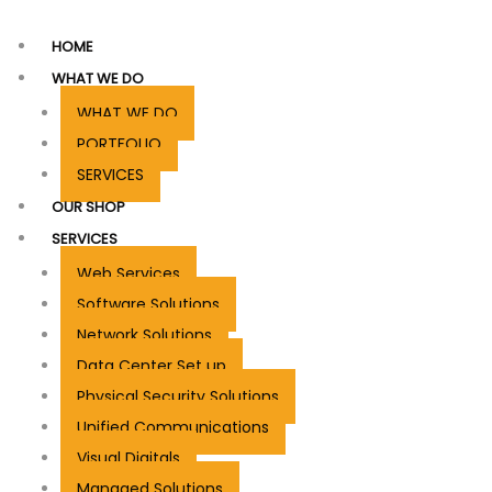
HOME
WHAT WE DO
WHAT WE DO
PORTFOLIO
SERVICES
OUR SHOP
SERVICES
Web Services
Software Solutions
Network Solutions
Data Center Set up
Physical Security Solutions
Unified Communications
Visual Digitals
Managed Solutions