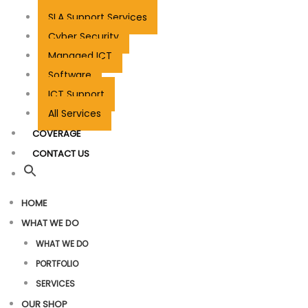
SLA Support Services
Cyber Security
Managed ICT
Software
ICT Support
All Services
COVERAGE
CONTACT US
HOME
WHAT WE DO
WHAT WE DO
PORTFOLIO
SERVICES
OUR SHOP