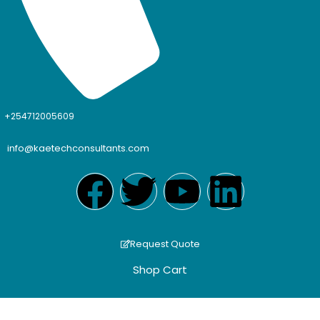
+254712005609
info@kaetechconsultants.com
Request Quote
Shop Cart