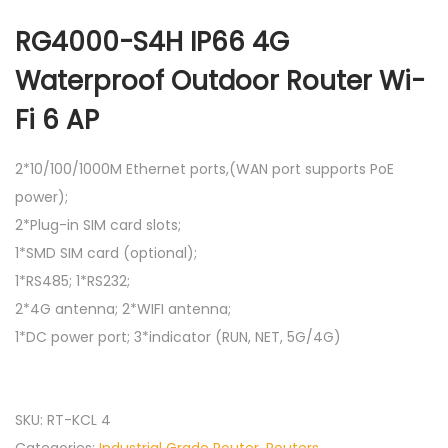
RG4000-S4H IP66 4G
Waterproof Outdoor Router Wi-
Fi 6 AP
2*10/100/1000M Ethernet ports,(WAN port supports PoE
power);
2*Plug-in SIM card slots;
1*SMD SIM card (optional);
1*RS485; 1*RS232;
2*4G antenna; 2*WIFI antenna;
1*DC power port; 3*indicator (RUN, NET, 5G/4G)
SKU:
RT-KCL 4