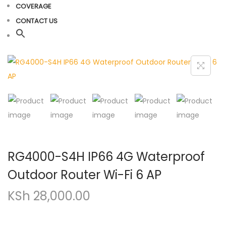
COVERAGE
CONTACT US
RG4000-S4H IP66 4G Waterproof
Outdoor Router Wi-Fi 6 AP
KSh
28,000.00