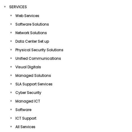
SERVICES
Web Services
Software Solutions
Network Solutions
Data Center Set up
Physical Security Solutions
Unified Communications
Visual Digitals
Managed Solutions
SLA Support Services
Cyber Security
Managed ICT
Software
ICT Support
All Services