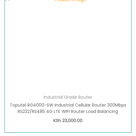
Industrial Grade Router
Toputel RG4000-SW Industrial Cellular Router 300Mbps
RS232/RS485 4G LTE WIFI Router Load Balancing
KSh
23,000.00