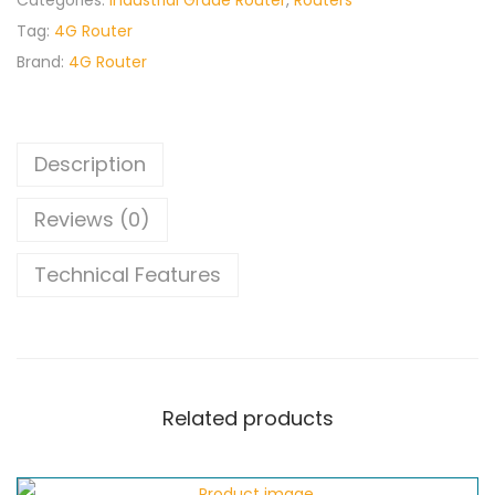
Categories:
Industrial Grade Router
,
Routers
Tag:
4G Router
Brand:
4G Router
Description
Reviews (0)
Technical Features
Related products