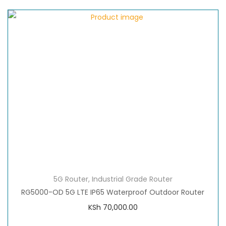
5G Router
,
Industrial Grade Router
RG5000-OD 5G LTE IP65 Waterproof Outdoor Router
KSh
70,000.00